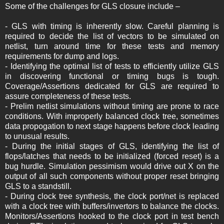
Some of the challenges for GLS closure include –
- GLS with timing is inherently slow. Careful planning is
required to decide the list of vectors to be simulated on
netlist, turn around time for these tests and memory
requirements for dump and logs.
- Identifying the optimal list of tests to efficiently utilize GLS
in discovering functional or timing bugs is tough.
Coverage/Assertions dedicated for GLS are required to
assure completeness of these tests.
- Prelim netlist simulations without timing are prone to race
conditions. With improperly balanced clock tree, sometimes
data propogation to next stage happens before clock leading
to unusual results.
- During the initial stages of GLS, identifying the list of
flops/latches that needs to be initialized (forced reset) is a
bug hurdle. Simulation pessimism would drive out X on the
output of all such components without proper reset bringing
GLS to a standstill.
- During clock tree synthesis, the clock port/net is replaced
with a clock tree with buffers/invertors to balance the clocks.
Monitors/Assertions hooked to the clock port in test bench