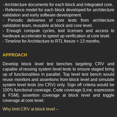
- Architecture documents for each block and integrated core.
- Reference model for each block developed for architecture
validation and early software development.
- Periodic deliveries of core tests from architecture
validation team, reusable at block and core level.
- Enough compute cycles, tool licenses and access to
hardware accelerator to speed up verification at core level.
- Timeline for Architecture to RTL freeze = 13 months.
APPROACH
Develop block level test benches targeting CRV and
capable of reusing system level tests to ensure staged bring
up of functionalities in parallel. Top level test bench would
reuse monitors and assertions from block level and simulate
system level tests (no CRV) only. Sign off criteria would be
100% functional coverage, Code coverage (Line, expression
& FSM), assertion coverage at block level and toggle
coverage at core level.
Why limit CRV at block level –