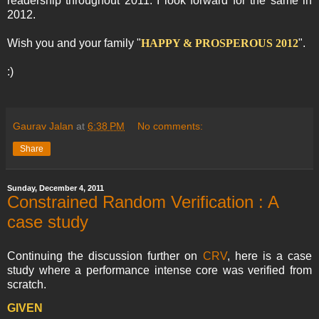
readership throughout 2011. I look forward for the same in
2012.
Wish you and your family "
HAPPY & PROSPEROUS 2012
".
:)
Gaurav Jalan
at
6:38 PM
No comments:
Share
Sunday, December 4, 2011
Constrained Random Verification : A
case study
Continuing the discussion further on
CRV
, here is a case
study where a performance intense core was verified from
scratch.
GIVEN