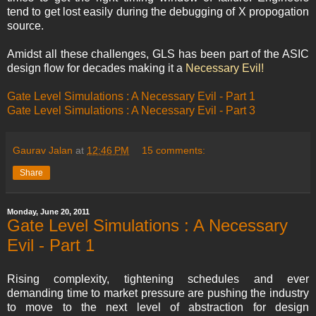
tend to get lost easily during the debugging of X propogation
source.
Amidst all these challenges, GLS has been part of the ASIC
design flow for decades making it a
Necessary Evil!
Gate Level Simulations : A Necessary Evil - Part 1
Gate Level Simulations : A Necessary Evil - Part 3
Gaurav Jalan
at
12:46 PM
15 comments:
Share
Monday, June 20, 2011
Gate Level Simulations : A Necessary
Evil - Part 1
Rising complexity, tightening schedules and ever
demanding time to market pressure are pushing the industry
to move to the next level of abstraction for design