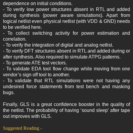
dependence on initial conditions.
- To verify low power structures absent in RTL and added
during synthesis (power aware simulations). Apart from
logical netlist even physical netlist (with VDD & GND) needs
to be verified here.
- To collect switching activity for power estimation and
correlation.
- To verify the integration of digital and analog netlist.
- To verify DFT structures absent in RTL and added during or
after synthesis. Also required to simulate ATPG patterns.
- To generate ATE test vectors.
- To validate EDA tool flow change while moving from one
vendor’s sign off tool to another.
- To validate that RTL simulations were not having any
undesired force statements from test bench and masking
bugs.
Finally, GLS is a great confidence booster in the quality of
the netlist. The probability of having ‘sound sleep’ after tape
out improves with GLS.
Suggested Reading -