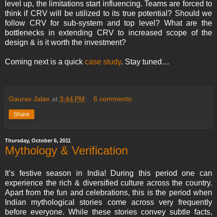
level up, the limitations start influencing. Teams are forced to
think if CRV will be utilized to its true potential? Should we
follow CRV for sub-system and top level? What are the
bottlenecks in extending CRV to increased scope of the
design & is it worth the investment?
Coming next is a quick
case study
. Stay tuned…
Gaurav Jalan
at
3:44 PM
6 comments:
Share
Thursday, October 6, 2011
Mythology & Verification
It’s festive season in India! During this period one can
experience the rich & diversified culture across the country.
Apart from the fun and celebrations, this is the period when
Indian mythological stories come across very frequently
before everyone. While these stories convey subtle facts,