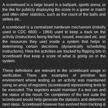
A scoreboard is a large board in a ballpark, sports arena, or
the like for publicly displaying the score in a game or match
and often other statistics, such as the count of the balls and
strikes etc.
A scoreboard is a centralized hardware mechanism (initially
used in CDC 6600 – 1964) used to keep a track on the
activity (instructions being fetched, issued, executed etc. and
the resources they use) inside a system that helps in
determining certain decisions (dynamically scheduling
instructions). Here the activities are tracked by flipping bits in
scoreboard that keep a score of what is going on in the
system.
These definitions are relevant to the scoreboard usage in
verification. There are examples of primitive test
environment where testing as an activity was maintained
using an array of registers (scoreboard) representing tests to
be executed. The registers would maintain if a test ran and
the status of the result. On completion of the test suite the
scoreboard would help generate the statistics and determine
next steps. Scoreboard however has evolved from tracking &