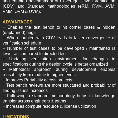
and enabled development of Coverage Driven Verification
(CDV) and Standard methodologies (eRM, RVM, AVM,
VMM, OVM & UVM).
ADVANTAGES
+ Enables the test bench to hit corner cases & hidden
(unplanned) bugs
+ When coupled with CDV leads to faster convergence of
verification schedule
+ Number of test cases to be developed / maintained is
fewer as compared to directed test
+ Updating verification environment for changes in
specifications during the design cycle is better organized
+ Methodical approach during development enables
reusability from module to higher levels
+ Improves Portability across projects
+ Test bench reviews are more structured and probability of
finding issues increases
+ Following a standard methodology helps in knowledge
transfer across engineers & teams
+ Increases compute resource & license utilization
LIMITATIONS