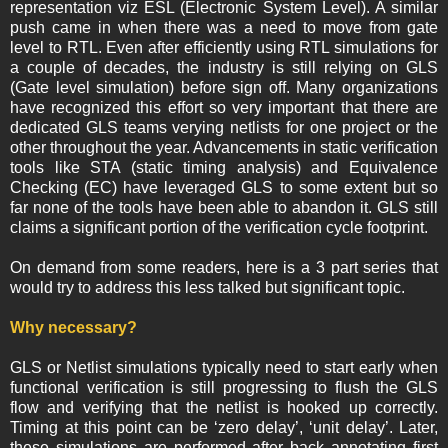
representation viz ESL (Electronic System Level). A similar
push came in when there was a need to move from gate
level to RTL. Even after efficiently using RTL simulations for
a couple of decades, the industry is still relying on GLS
(Gate level simulation) before sign off. Many organizations
have recognized this effort so very important that there are
dedicated GLS teams verying netlists for one project or the
other throughout the year. Advancements in static verification
tools like STA (static timing analysis) and Equivalence
Checking (EC) have leveraged GLS to some extent but so
far none of the tools have been able to abandon it. GLS still
claims a significant portion of the verification cycle footprint.
On demand from some readers, here is a 3 part series that
would try to address this less talked but significant topic.
Why necessary?
GLS or Netlist simulations typically need to start early when
functional verification is still progressing to flush the GLS
flow and verifying that the netlist is hooked up correctly.
Timing at this point can be ‘zero delay’, ‘unit delay’. Later,
these simulations are performed after back annotating first