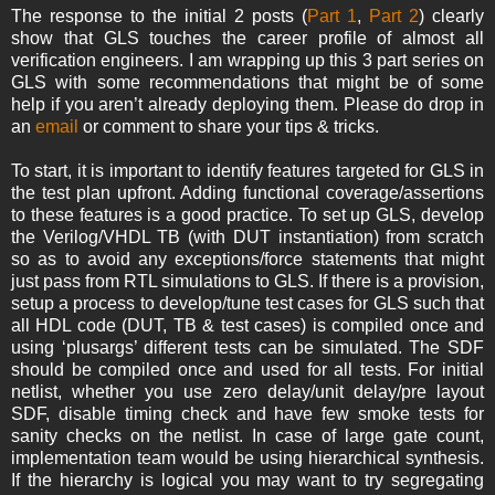
The response to the initial 2 posts (
Part 1
,
Part 2
) clearly
show that GLS touches the career profile of almost all
verification engineers. I am wrapping up this 3 part series on
GLS with some recommendations that might be of some
help if you aren’t already deploying them. Please do drop in
an
email
or comment to share your tips & tricks.
To start, it is important to identify features targeted for GLS in
the test plan upfront. Adding functional coverage/assertions
to these features is a good practice. To set up GLS, develop
the Verilog/VHDL TB (with DUT instantiation) from scratch
so as to avoid any exceptions/force statements that might
just pass from RTL simulations to GLS. If there is a provision,
setup a process to develop/tune test cases for GLS such that
all HDL code (DUT, TB & test cases) is compiled once and
using ‘plusargs’ different tests can be simulated. The SDF
should be compiled once and used for all tests. For initial
netlist, whether you use zero delay/unit delay/pre layout
SDF, disable timing check and have few smoke tests for
sanity checks on the netlist. In case of large gate count,
implementation team would be using hierarchical synthesis.
If the hierarchy is logical you may want to try segregating