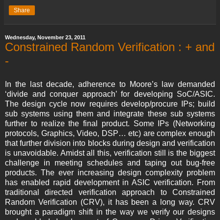
Share
Wednesday, November 23, 2011
Constrained Random Verification : + and
-
In the last decade, adherence to Moore’s law demanded
‘divide and conquer approach’ for developing SoC/ASIC.
The design cycle now requires develop/procure IPs; build
sub systems using them and integrate these sub systems
further to realize the final product. Some IPs (Networking
protocols, Graphics, Video, DSP… etc) are complex enough
that further division into blocks during design and verification
is unavoidable. Amidst all this, verification still is the biggest
challenge in meeting schedules and taping out bug-free
products. The ever increasing design complexity problem
has enabled rapid development in ASIC verification. From
traditional directed verification approach to Constrained
Random Verification (CRV), it has been a long way. CRV
brought a paradigm shift in the way we verify our designs