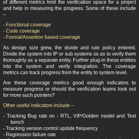
of different metrics limit the verification space for a project
and help in measuring the progress. Some of these include
–
- Functional coverage
- Code coverage
- Formal/Assertion based coverage
As design size grew, the divide and rule policy entered.
Divide the system into IP or sub systems so as to verify them
thoroughly as a separate entity. Further plug-in these entities
into the system and verify integration. The coverage
metrics can track progress from the entity to system level.
Are these coverage metrics good enough indicators to
measure progress or should the verification teams look out
for more such pointers?
Other useful indicators include
–
- Tracking Bug rate on - RTL, VIP/Golden model and Test
bench
- Tracking version control update frequency
- Regression failure rate