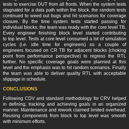
tests to exercise DUT from all fronts. When the system tests
stagnated for a data path within the block, the random tests
continued to weed out bugs and hit scenarios for coverage
closure. By the time system tests started passing for
individual blocks, the team was ready with the core level TB.
Every engineer finishing block level started contributing
to top level. Tests at core level consumed a lot of simulation
cycles (i.e. idle time for engineers) so a couple of
engineers focused on CR TB for adjacent blocks (choking
point from performance perspective) to regress the RTL
further. No specific coverage goals were planned at this
level and the emphasis was to hit random scenarios. Finally
the team was able to deliver quality RTL with acceptable
slippage in schedule.
CONCLUSIONS
Following CDV and standard methodology for CRV helped
in defining, tracking and achieving goals in an organized
manner. Maintenance and rework claimed limited overhead.
Reusing components from block to top level was smooth
with minimum efforts.