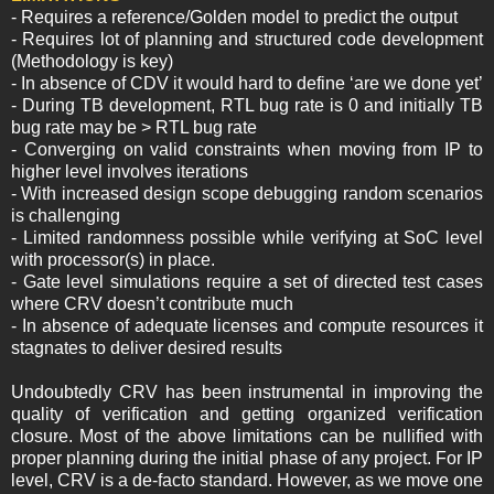
- Requires a reference/Golden model to predict the output
- Requires lot of planning and structured code development
(Methodology is key)
- In absence of CDV it would hard to define ‘are we done yet’
- During TB development, RTL bug rate is 0 and initially TB
bug rate may be > RTL bug rate
- Converging on valid constraints when moving from IP to
higher level involves iterations
- With increased design scope debugging random scenarios
is challenging
- Limited randomness possible while verifying at SoC level
with processor(s) in place.
- Gate level simulations require a set of directed test cases
where CRV doesn’t contribute much
- In absence of adequate licenses and compute resources it
stagnates to deliver desired results
Undoubtedly CRV has been instrumental in improving the
quality of verification and getting organized verification
closure. Most of the above limitations can be nullified with
proper planning during the initial phase of any project. For IP
level, CRV is a de-facto standard. However, as we move one