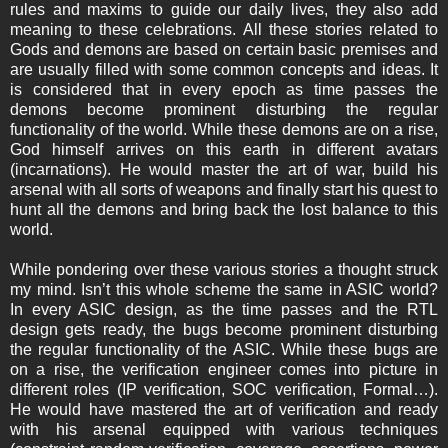
rules and maxims to guide our daily lives, they also add
meaning to these celebrations. All these stories related to
Gods and demons are based on certain basic premises and
are usually filled with some common concepts and ideas. It
is considered that in every epoch as time passes the
demons become prominent disturbing the regular
functionality of the world. While these demons are on a rise,
God himself arrives on this earth in different avatars
(incarnations). He would master the art of war, build his
arsenal with all sorts of weapons and finally start his quest to
hunt all the demons and bring back the lost balance to this
world.
While pondering over these various stories a thought struck
my mind. Isn’t this whole scheme the same in ASIC world?
In every ASIC design, as the time passes and the RTL
design gets ready, the bugs become prominent disturbing
the regular functionality of the ASIC. While these bugs are
on a rise, the verification engineer comes into picture in
different roles (IP verification, SOC verification, Formal…).
He would have mastered the art of verification and ready
with his arsenal equipped with various techniques