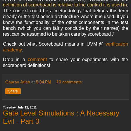
definition of scoreboard is relative to the context it is used in
.
The context could be a methodology that defines this term
clearly or the test bench architecture where it is used. If you
know the functionality of the other components in the test
bench (which you can fairly conclude by their names) the
rest can be assumed to be taken care by scoreboard
J
Check out what Scoreboard means in UVM @
verification
academy
.
Drop in a
comment
to share your experiments with the
scoreboard definitions!
Gaurav Jalan
at
5:04 PM
10 comments:
Share
Tuesday, July 12, 2011
Gate Level Simulations : A Necessary
Evil - Part 3