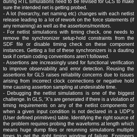
during RTL simulations need to be revised for GLS to make
sure the intended net is getting probed.
- A lot (hierarchy, net naming etc) changes with each netlist
release leading to a lot of rework on the force statements (if
any remaining) as well as the assertions/monitors.
- For netlist simulations with timing check, one needs to
remove the synchronizer setup-hold constraints from the
SDF file or disable timing check on these component
instances. Getting a list of these synchronizers is a dauting
task if certain coding conventions aren’t followed.
- Assertions are increasingly used for functional verification
to improve observability and error detection. Reusing the
assertions for GLS raises reliability concerns due to issues
arising from incorrect clock connections or negative hold
time causing assertion sampling at undesirable time.
- Debugging the netlist simulations is one of the biggest
challenge. In GLS, ‘X’s are generated if there is a violation of
timing requirements on any of the netlist components or
when a given input condition is not declared in a UDP’s
(User defined primitives) table. Identifying the right source of
the problem requires probing the waveforms at length which
means huge dump files or rerunning simulations multiple
times to get the right timing window of failure. Engineers