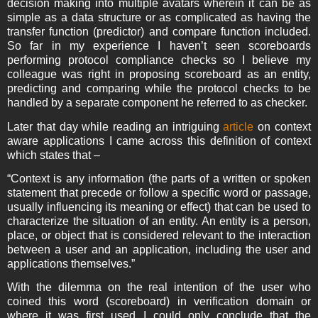
decision making into multiple avatars wherein it can be as
simple as a data structure or as complicated as having the
transfer function (predictor) and compare function included.
So far in my experience I haven’t seen scoreboards
performing protocol compliance checks so I believe my
colleague was right in proposing scoreboard as an entity,
predicting and comparing while the protocol checks to be
handled by a separate component he referred to as checker.
Later that day while reading an intriguing
article
on context
aware applications I came across this definition of context
which states that –
“Context is any information (the parts of a written or spoken
statement that precede or follow a specific word or passage,
usually influencing its meaning or effect) that can be used to
characterize the situation of an entity. An entity is a person,
place, or object that is considered relevant to the interaction
between a user and an application, including the user and
applications themselves.”
With the dilemma on the real intention of the user who
coined this word (scoreboard) in verification domain or
where it was first used I could only conclude that the