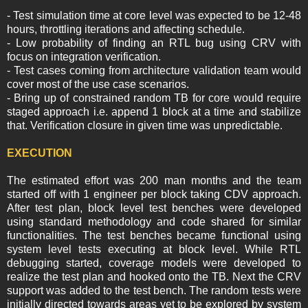
- Test simulation time at core level was expected to be 12-48
hours, throttling iterations and affecting schedule.
- Low probability of finding an RTL bug using CRV with
focus on integration verification.
- Test cases coming from architecture validation team would
cover most of the use case scenarios.
- Bring up of constrained random TB for core would require
staged approach i.e. append 1 block at a time and stabilize
that. Verification closure in given time was unpredictable.
EXECUTION
The estimated effort was 200 man months and the team
started off with 1 engineer per block taking CDV approach.
After test plan, block level test benches were developed
using standard methodology and code shared for similar
functionalities. The test benches became functional using
system level tests executing at block level. While RTL
debugging started, coverage models were developed to
realize the test plan and hooked onto the TB. Next the CRV
support was added to the test bench. The random tests were
initially directed towards areas yet to be explored by system