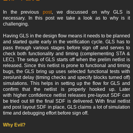
In the previous
post
, we discussed on why GLS is
necessary. In this post we take a look as to why is it
challenging.
Having GLS in the design flow means it needs to be planned
and started quite early in the verification cycle. GLS has to
pass through various stages before sign off and serves to
check both functionality and timing (complementing STA &
LEC). The setup of GLS starts off when the prelim netlist is
released. Since this netlist is prone to functional and timing
bugs, the GLS bring up uses selected functional tests with
zero/unit delay (timing checks and specify blocks turned off)
simulations. This helps in setting up the flow for GLS and
confirm that the netlist is properly hooked up. Later
with higher confidence netlist releases pre-layout SDF can
be tried out till the final SDF is delivered. With final netlist
and post layout SDF in place, GLS claims a lot of simulation
time and debugging effort before sign off.
Why Evil?