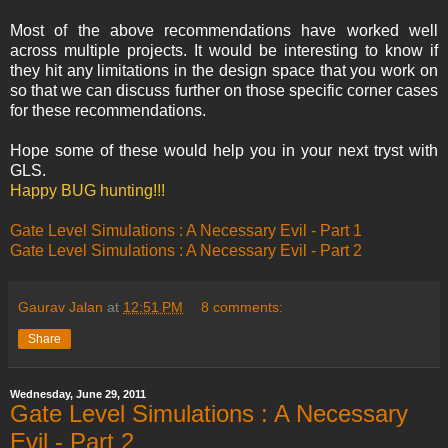
Most of the above recommendations have worked well
across multiple projects. It would be interesting to know if
they hit any limitations in the design space that you work on
so that we can discuss further on those specific corner cases
for these recommendations.
Hope some of these would help you in your next tryst with
GLS.
Happy BUG hunting!!!
Gate Level Simulations : A Necessary Evil - Part 1
Gate Level Simulations : A Necessary Evil - Part 2
Gaurav Jalan
at
12:51 PM
8 comments:
Share
Wednesday, June 29, 2011
Gate Level Simulations : A Necessary
Evil - Part 2