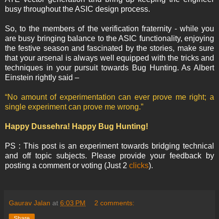
busy throughout the ASIC design process.
So, to the members of the verification fraternity - while you
are busy bringing balance to the ASIC functionality, enjoying
the festive season and fascinated by the stories, make sure
that your arsenal is always well equipped with the tricks and
techniques in your pursuit towards Bug Hunting. As Albert
Einstein rightly said –
“No amount of experimentation can ever prove me right; a
single experiment can prove me wrong.”
Happy Dussehra! Happy Bug Hunting!
PS : This post is an experiment towards bridging technical
and off topic subjects. Please provide your feedback by
posting a comment or voting (Just 2
clicks
).
Gaurav Jalan
at
6:03 PM
2 comments:
Share