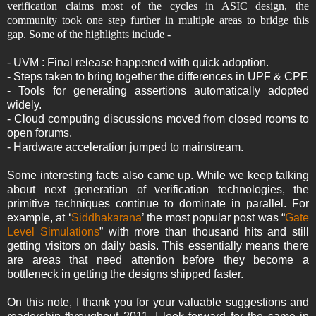
verification claims most of the cycles in ASIC design, the
community took one step further in multiple areas to bridge this
gap. Some of the highlights include -
- UVM : Final release happened with quick adoption.
- Steps taken to bring together the differences in UPF & CPF.
- Tools for generating assertions automatically adopted
widely.
- Cloud computing discussions moved from closed rooms to
open forums.
- Hardware acceleration jumped to mainstream.
Some interesting facts also came up. While we keep talking
about next generation of verification technologies, the
primitive techniques continue to dominate in parallel. For
example, at ‘
Siddhakarana
’ the most popular post was “
Gate
Level Simulations
” with more than thousand hits and still
getting visitors on daily basis. This essentially means there
are areas that need attention before they become a
bottleneck in getting the designs shipped faster.
On this note, I thank you for your valuable suggestions and