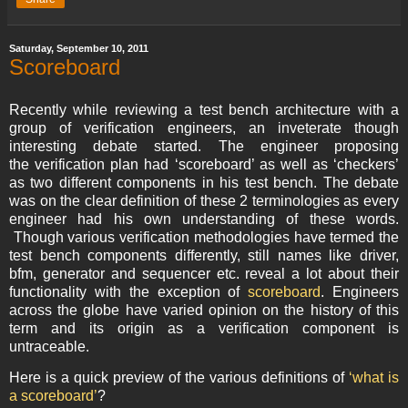
Saturday, September 10, 2011
Scoreboard
Recently while reviewing a test bench architecture with a
group of verification engineers, an inveterate though
interesting debate started. The engineer proposing
the verification plan had ‘scoreboard’ as well as ‘checkers’
as two different components in his test bench. The debate
was on the clear definition of these 2 terminologies as every
engineer had his own understanding of these words.
Though various verification methodologies have termed the
test bench components differently, still names like driver,
bfm, generator and sequencer etc. reveal a lot about their
functionality with the exception of
scoreboard
. Engineers
across the globe have varied opinion on the history of this
term and its origin as a verification component is
untraceable.
Here is a quick preview of the various definitions of
‘what is
a scoreboard’
?