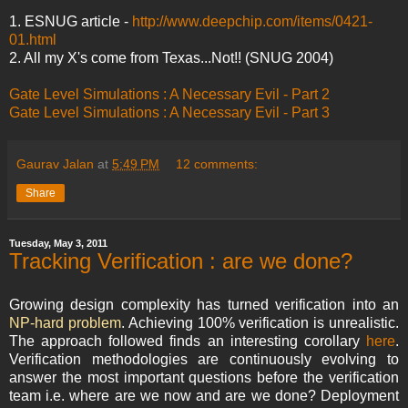
1. ESNUG article -
http://www.deepchip.com/items/0421-
01.html
2. All my X's come from Texas...Not!! (SNUG 2004)
Gate Level Simulations : A Necessary Evil - Part 2
Gate Level Simulations : A Necessary Evil - Part 3
Gaurav Jalan
at
5:49 PM
12 comments:
Share
Tuesday, May 3, 2011
Tracking Verification : are we done?
Growing design complexity has turned verification into an
NP-hard problem
. Achieving 100% verification is unrealistic.
The approach followed finds an interesting corollary
here
.
Verification methodologies are continuously evolving to
answer the most important questions before the verification
team i.e. where are we now and are we done? Deployment