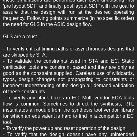
'pre layout SDF' and finally ‘post layout SDF’ with the goal to
assure that the design will run at the desired operating
frequency. Following points summarize (in no specific order)
the need for GLS in the ASIC design flow.
GLS are a must –
- To verify critical timing paths of asynchronous designs that
are skipped by STA.
- To validate the constraints used in STA and EC. Static
verification tools are constraint based and they are only as
good as the constraint supplied. Careless use of wildcards,
typos, design changes not propogating to constraints or
incorrect understanding of the design all demand validation
of these constraints.
- ­To verify any black boxes in EC. Multi vendor EDA tools
flow is common. Sometimes to direct the synthesis, RTL
instantiates a module from the synthesis tool vendor library
for which an equivalent is hard to find in a competitor’s EC
tool.
- To verify the power up and reset operation of the design.
- To verify that the design doesn’t have any unintended