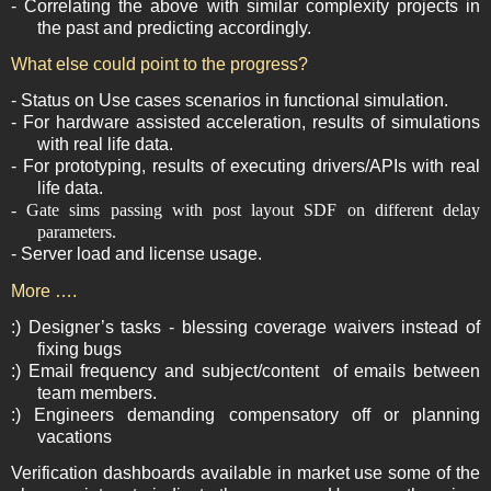
- Correlating the above with similar complexity projects in
the past and predicting accordingly.
What else could point to the progress?
- Status on Use cases scenarios in functional simulation.
- For hardware assisted acceleration, results of simulations
with real life data.
- For prototyping, results of executing drivers/APIs with real
life data.
- Gate sims passing with post layout SDF on different delay
parameters.
- Server load and license usage.
More ….
:) Designer’s tasks - blessing coverage waivers instead of
fixing bugs
:) Email frequency and subject/content
of emails between
team members.
:) Engineers demanding compensatory off or planning
vacations
Verification dashboards available in market use some of the