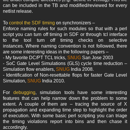
can be included in the TB and modified/reviewed for every
netlist release.
To
control the SDF timing
on synchronizers –
Enforce naming rules for such modules so that with a perl
script you can turn off timing in SDF or through tcl interface
to the tool turn off timing checks on selective
instances. Where naming convention is not followed, there
are some interesting ideas in the following papers –
- My favorite DC/PT TCL tricks,
SNUG
San Jose 2003
- SoC Gate Level Simulations (GLS) cycle time reduction –
Simulation flow enablers,
SNUG
India 2008.
- Identification of Non-resettable flops for faster Gate Level
Simulation,
SNUG
India 2010.
For
debugging
, simulation tools have some interesting
features that can help narrow down the problem to some
extent. A couple of them are – tracing the source of X
propagation and expanding time step to highlight the order
of execution. With some basic perl scripting you can triage
the timing violations report into bins and then chase it
accordingly.