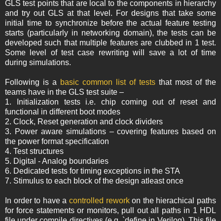
GLS test points that are local to the components in hierarchy
and try out GLS at that level. For designs that take some
initial time to synchronize before the actual feature testing
starts (particularly in networking domain), the tests can be
developed such that multiple features are clubbed in 1 test.
Some level of test case rewriting will save a lot of time
during simulations.
Following is a
basic common list of tests
that most of the
teams have in the GLS test suite –
1. Initialization tests i.e. chip coming out of reset and
functional in different boot modes
2. Clock, Reset generation and clock dividers
3. Power aware simulations – covering features based on
the power format specification
4. Test structures
5. Digital - Analog boundaries
6. Dedicated tests for timing exceptions in the STA
7. Stimulus to each block of the design atleast once
In order to have a
controlled rework
on the hierachical paths
for force statements or monitors, pull out all paths in 1 HDL
file under compile directives (e.g. `define in Verilog). This file