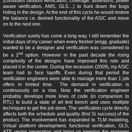
(constraint random verification, coverage, assertions, power
aware verification, AMS, GLS…) to hunt down the bugs
hiding in the design. At the end of this cycle he would restore
the balance i.e. desired functionality of the ASIC and move
on to the next one.
Verification surely has come a long way. I still remember the
initial days of my career when every fresher (engg. graduate)
wanted to be a designer and verification was considered to
nd
be a 2
option. However in the past decade the rising
complexity of the designs have improved this role and
placed it in the centre. During the recession (2009), my ASIC
team had to face layoffs. Even during that period the
verification engineers were able to manage more than 1 job
offers in limited time. The demand in verification is
continuously on a rise. Now the verification engineer
probably develops more lines of code (in comparison to
RTL) to build a state of art test bench and uses multiple
techniques to get the job done. The verification cycle directly
affects both the schedule and quality (first Si success) of the
product. The involvement has expanded to TLM modeling,
Virtual platform development, functional verification, GLS,
ATE vector generation and bring up keeping the engineer