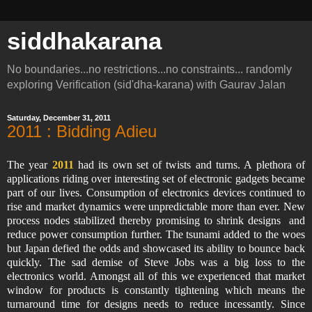
siddhakarana
No boundaries...no restrictions...no constraints... randomly
exploring Verification (sid'dha-karana) with Gaurav Jalan
Saturday, December 31, 2011
2011 : Bidding Adieu
The year
2011
had its own set of twists and turns. A plethora of
applications riding over interesting set of electronic gadgets became
part of our lives. Consumption of electronics devices continued to
rise and market dynamics were unpredictable more than ever. New
process nodes stabilized thereby promising to shrink designs and
reduce power consumption further. The tsunami added to the woes
but Japan defied the odds and showcased its ability to bounce back
quickly. The sad demise of Steve Jobs was a big loss to the
electronics world. Amongst all of this we experienced that market
window for products is constantly tightening which means the
turnaround time for designs needs to reduce incessantly. Since