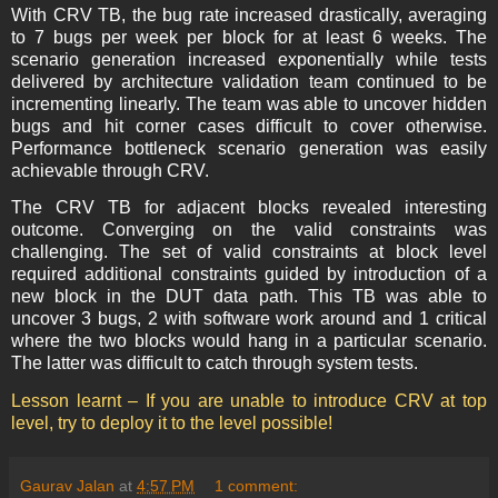
With CRV TB, the bug rate increased drastically, averaging
to 7 bugs per week per block for at least 6 weeks. The
scenario generation increased exponentially while tests
delivered by architecture validation team continued to be
incrementing linearly. The team was able to uncover hidden
bugs and hit corner cases difficult to cover otherwise.
Performance bottleneck scenario generation was easily
achievable through CRV.
The CRV TB for adjacent blocks revealed interesting
outcome. Converging on the valid constraints was
challenging. The set of valid constraints at block level
required additional constraints guided by introduction of a
new block in the DUT data path. This TB was able to
uncover 3 bugs, 2 with software work around and 1 critical
where the two blocks would hang in a particular scenario.
The latter was difficult to catch through system tests.
Lesson learnt – If you are unable to introduce CRV at top
level, try to deploy it to the level possible!
Gaurav Jalan
at
4:57 PM
1 comment: